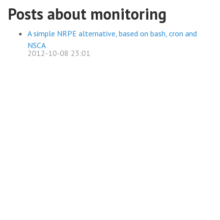
Posts about monitoring
A simple NRPE alternative, based on bash, cron and
NSCA
2012-10-08 23:01