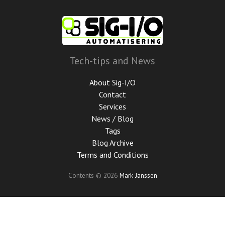
Skip
to
main
content
Tech-tips and News
About Sig-I/O
Contact
Services
News / Blog
Tags
Blog Archive
Terms and Conditions
Contents © 2026
Mark Janssen