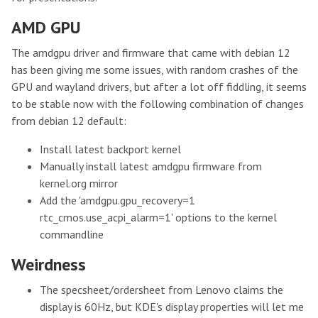
AMD GPU
The amdgpu driver and firmware that came with debian 12
has been giving me some issues, with random crashes of the
GPU and wayland drivers, but after a lot off fiddling, it seems
to be stable now with the following combination of changes
from debian 12 default:
Install latest backport kernel
Manually install latest amdgpu firmware from
kernel.org mirror
Add the 'amdgpu.gpu_recovery=1
rtc_cmos.use_acpi_alarm=1' options to the kernel
commandline
Weirdness
The specsheet/ordersheet from Lenovo claims the
display is 60Hz, but KDE's display properties will let me