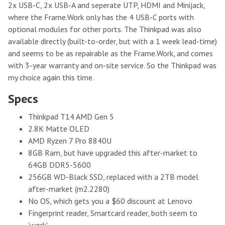
2x USB-C, 2x USB-A and seperate UTP, HDMI and Minijack,
where the Frame.Work only has the 4 USB-C ports with
optional modules for other ports. The Thinkpad was also
available directly (built-to-order, but with a 1 week lead-time)
and seems to be as repairable as the Frame.Work, and comes
with 3-year warranty and on-site service. So the Thinkpad was
my choice again this time.
Specs
Thinkpad T14 AMD Gen 5
2.8K Matte OLED
AMD Ryzen 7 Pro 8840U
8GB Ram, but have upgraded this after-market to
64GB DDR5-5600
256GB WD-Black SSD, replaced with a 2TB model
after-market (m2.2280)
No OS, which gets you a $60 discount at Lenovo
Fingerprint reader, Smartcard reader, both seem to
'work'