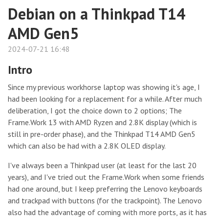
Debian on a Thinkpad T14
AMD Gen5
2024-07-21 16:48
Intro
Since my previous workhorse laptop was showing it's age, I
had been looking for a replacement for a while. After much
deliberation, I got the choice down to 2 options; The
Frame.Work 13 with AMD Ryzen and 2.8K display (which is
still in pre-order phase), and the Thinkpad T14 AMD Gen5
which can also be had with a 2.8K OLED display.
I've always been a Thinkpad user (at least for the last 20
years), and I've tried out the Frame.Work when some friends
had one around, but I keep preferring the Lenovo keyboards
and trackpad with buttons (for the trackpoint). The Lenovo
also had the advantage of coming with more ports, as it has