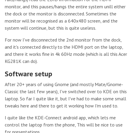
monitor, and this pauses/hangs the entire system unill either
the dock or the monitor is disconnected. Sometimes the
monitor will be recognised as a 640x480 screen, and the
system will continue, but this is quite useless.
For now I've disconnected the 2nd monitor from the dock,
and it's connected directly to the HDMI port on the laptop,
and there it works fine in 4k 60Hz mode (which is all this Acer
KG281K can do).
Software setup
After 20+ years of using Gnome (and mostly Mate/Gnome-
Classic the last few years), I've switched over to KDE on this
laptop. So far I quite like it, but I've had to make some small
tweaks here and there to get it working how I'm used to.
I quite like the KDE-Connect android app, which lets me
control the laptop from the phone, This will be nice to use
for presentations.