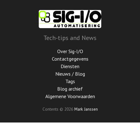
Ga
door
naar
de
hoofdinhoud
Tech-tips and News
Over Sig-I/O
Contactgegevens
Diensten
Nieuws / Blog
Tags
Blog archief
Algemene Voorwaarden
Contents © 2026
Mark Janssen