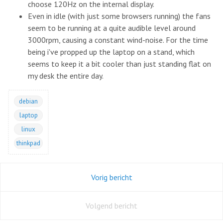
choose 120Hz on the internal display.
Even in idle (with just some browsers running) the fans
seem to be running at a quite audible level around
3000rpm, causing a constant wind-noise. For the time
being i've propped up the laptop on a stand, which
seems to keep it a bit cooler than just standing flat on
my desk the entire day.
debian
laptop
linux
thinkpad
Vorig bericht
Volgend bericht