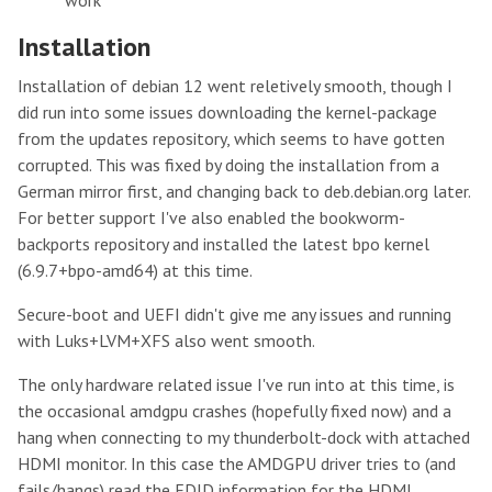
Installation
Installation of debian 12 went reletively smooth, though I
did run into some issues downloading the kernel-package
from the updates repository, which seems to have gotten
corrupted. This was fixed by doing the installation from a
German mirror first, and changing back to deb.debian.org later.
For better support I've also enabled the bookworm-
backports repository and installed the latest bpo kernel
(6.9.7+bpo-amd64) at this time.
Secure-boot and UEFI didn't give me any issues and running
with Luks+LVM+XFS also went smooth.
The only hardware related issue I've run into at this time, is
the occasional amdgpu crashes (hopefully fixed now) and a
hang when connecting to my thunderbolt-dock with attached
HDMI monitor. In this case the AMDGPU driver tries to (and
fails/hangs) read the EDID information for the HDMI