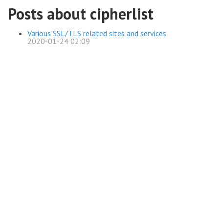
Posts about cipherlist
Various SSL/TLS related sites and services
2020-01-24 02:09