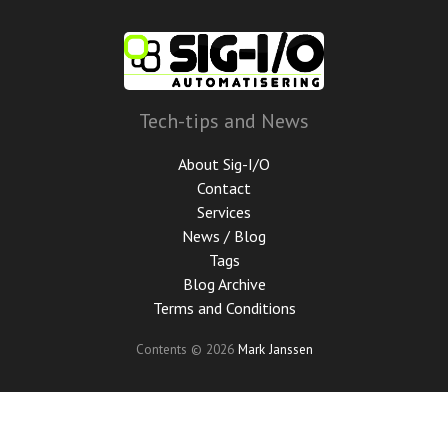
Skip
to
main
content
Tech-tips and News
About Sig-I/O
Contact
Services
News / Blog
Tags
Blog Archive
Terms and Conditions
Contents © 2026
Mark Janssen