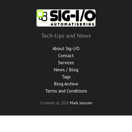
Skip
to
main
content
Tech-tips and News
About Sig-I/O
Contact
Services
News / Blog
Tags
Blog Archive
Terms and Conditions
Contents © 2026
Mark Janssen