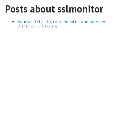
Posts about sslmonitor
Various SSL/TLS related sites and services
2020-01-24 02:09