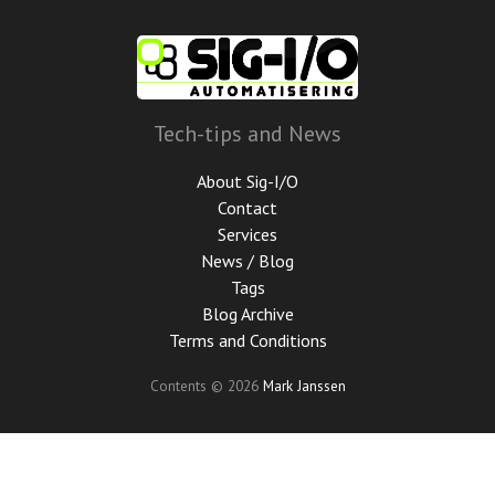
Skip
to
main
content
Tech-tips and News
About Sig-I/O
Contact
Services
News / Blog
Tags
Blog Archive
Terms and Conditions
Contents © 2026
Mark Janssen