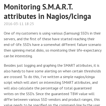
Monitoring S.M.A.R.T.
attributes in Nagios/Icinga
2016-03-11 18:25
One of my customers is using various (Samsung) SSD’s in their
servers, and the first of these have started reaching their
end-of-life. SSD’s have a somewhat different failure scenario
then spinning metal disks, so monitoring their life-expectancy
can be interesting.
Besides just logging and graphing the SMART attributes, it is
also handy to have some alerting on when certain thresholds
are crossed. To do this, I’ve written a simple nagios/icinga
script which will alert on interesting SMART attributes, and
will also calculate the percentage of total guaranteed
writes on the SSD’s. Since the guaranteed TBW value will
differ between various SSD vendors and product-ranges, this
value needs to be specified on the command-line by the user.