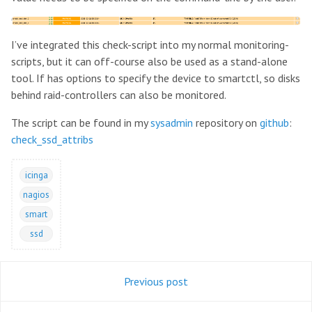
I’ve integrated this check-script into my normal monitoring-
scripts, but it can off-course also be used as a stand-alone
tool. If has options to specify the device to smartctl, so disks
behind raid-controllers can also be monitored.
The script can be found in my
sysadmin
repository on
github
:
check_ssd_attribs
icinga
nagios
smart
ssd
Previous post